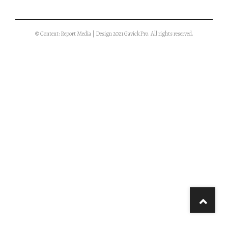
© Content: Report Media | Design 2021 GavickPro. All rights reserved.