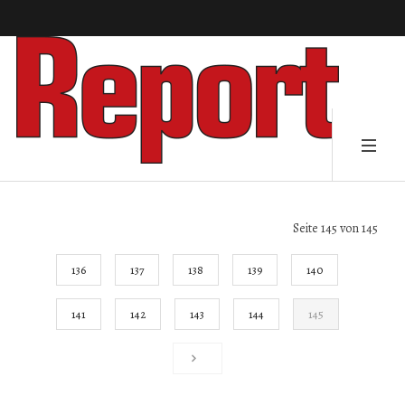
Seite 145 von 145
136
137
138
139
140
141
142
143
144
145