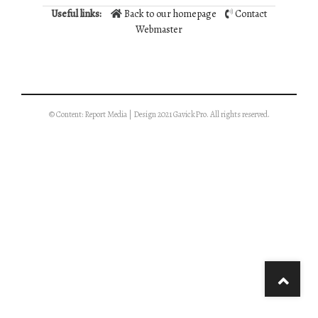
Useful links:
Back to our homepage
Contact
Webmaster
© Content: Report Media | Design 2021 GavickPro. All rights reserved.