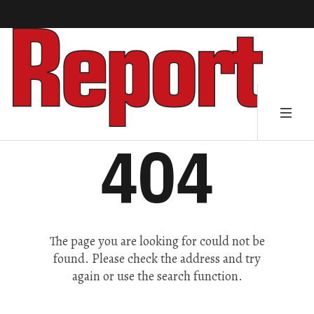
404
The page you are looking for could not be
found. Please check the address and try
again or use the search function.