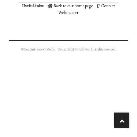
Useful links:
Back to our homepage
Contact
Webmaster
© Content: Report Media | Design 2021 GavickPro. All rights reserved.