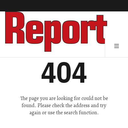
404
The page you are looking for could not be
found. Please check the address and try
again or use the search function.