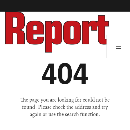
404
The page you are looking for could not be
found. Please check the address and try
again or use the search function.