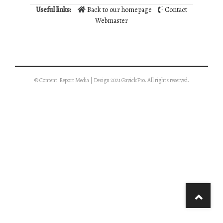
Useful links:
Back to our homepage
Contact
Webmaster
© Content: Report Media | Design 2021 GavickPro. All rights reserved.