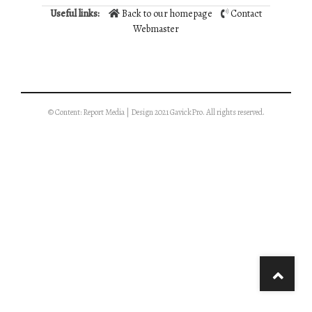
Useful links:
Back to our homepage
Contact
Webmaster
© Content: Report Media | Design 2021 GavickPro. All rights reserved.