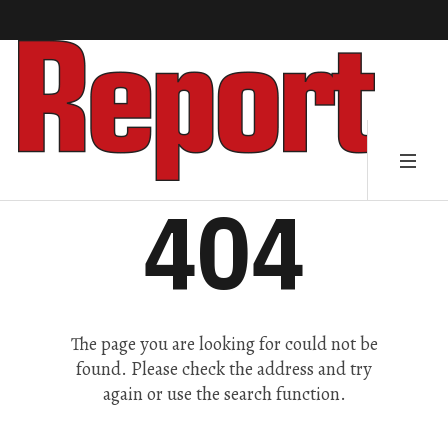
404
The page you are looking for could not be
found. Please check the address and try
again or use the search function.