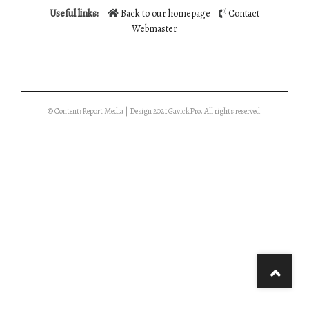
Useful links:
Back to our homepage
Contact
Webmaster
© Content: Report Media | Design 2021 GavickPro. All rights reserved.