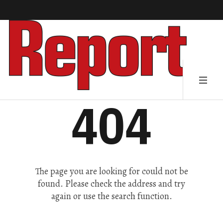
404
The page you are looking for could not be
found. Please check the address and try
again or use the search function.