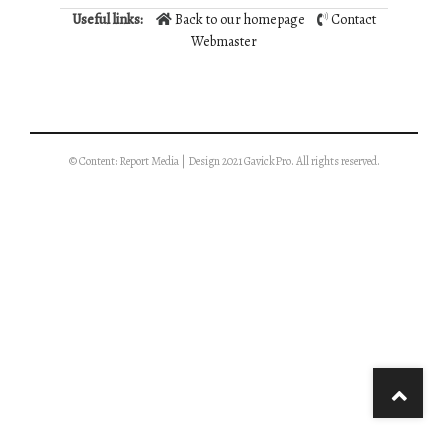
Useful links:
Back to our homepage
Contact
Webmaster
© Content: Report Media | Design 2021 GavickPro. All rights reserved.