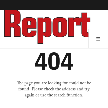
404
The page you are looking for could not be
found. Please check the address and try
again or use the search function.