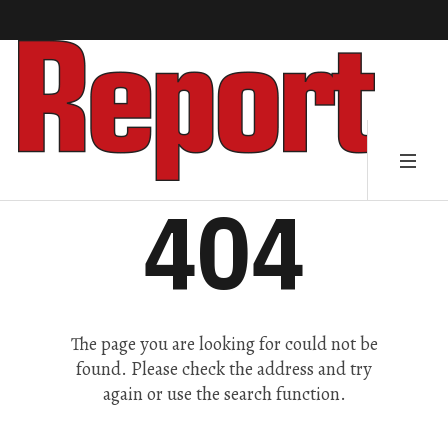
404
The page you are looking for could not be
found. Please check the address and try
again or use the search function.