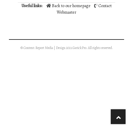
Useful links:
Back to our homepage
Contact
Webmaster
© Content: Report Media | Design 2021 GavickPro. All rights reserved.