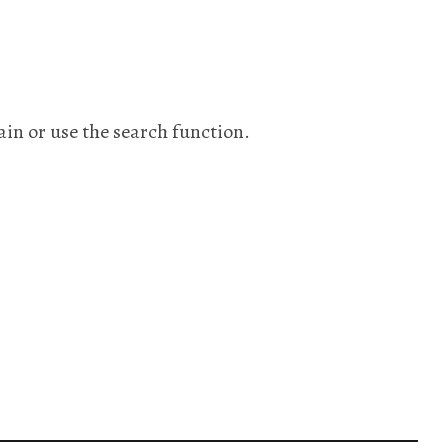
ain or use the search function.