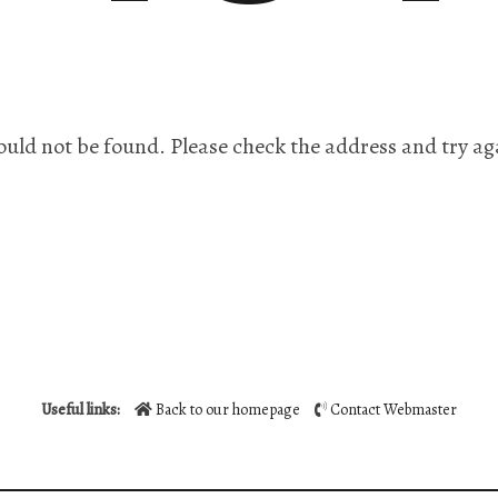
ould not be found. Please check the address and try ag
Useful links:
Back to our homepage
Contact Webmaster