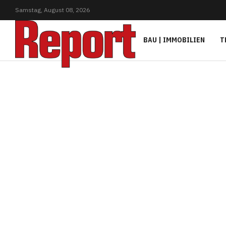
Samstag,
August
08,
2026
BAU | IMMOBILIEN
T