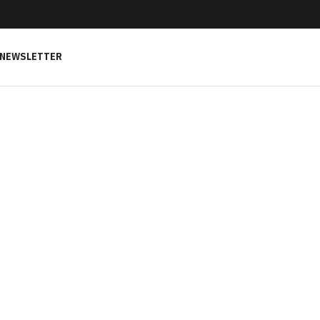
NEWSLETTER