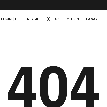
ELEKOM | IT
ENERGIE
(+) PLUS
MEHR
EAWARD
404