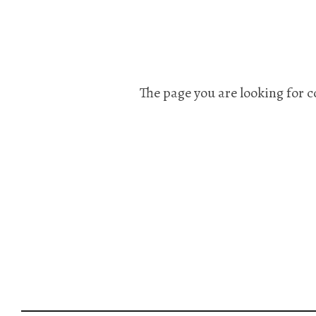
The page you are looking for c