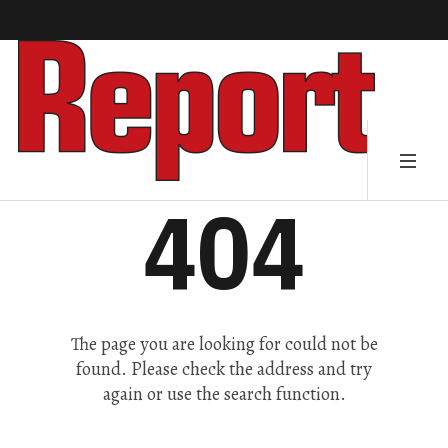
404
The page you are looking for could not be
found. Please check the address and try
again or use the search function.