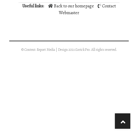
Useful links:
Back to our homepage
Contact
Webmaster
© Content: Report Media | Design 2021 GavickPro. All rights reserved.