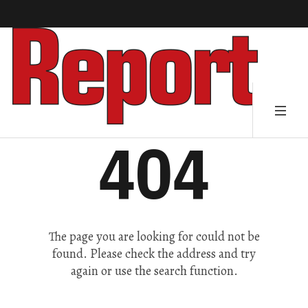
404
The page you are looking for could not be
found. Please check the address and try
again or use the search function.