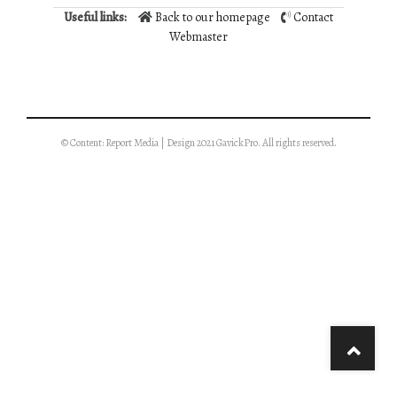
Useful links:
Back to our homepage
Contact
Webmaster
© Content: Report Media | Design 2021 GavickPro. All rights reserved.