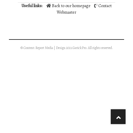
Useful links:
Back to our homepage
Contact
Webmaster
© Content: Report Media | Design 2021 GavickPro. All rights reserved.