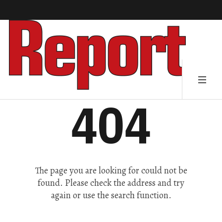
404
The page you are looking for could not be
found. Please check the address and try
again or use the search function.