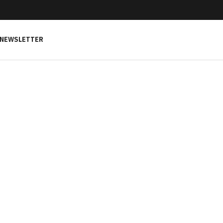
NEWSLETTER