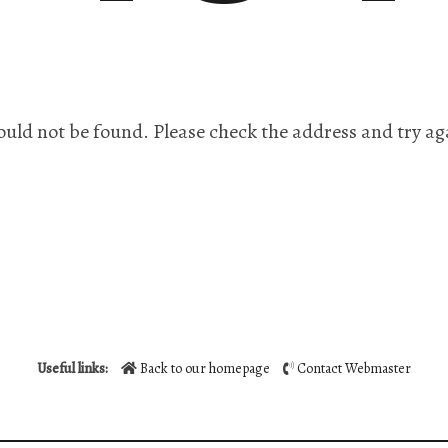
ould not be found. Please check the address and try ag
Useful links:
Back to our homepage
Contact Webmaster