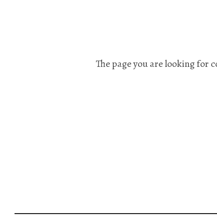
The page you are looking for c