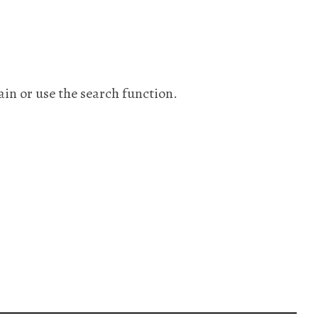
ain or use the search function.