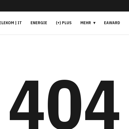
ELEKOM | IT
ENERGIE
(+) PLUS
MEHR
EAWARD
404