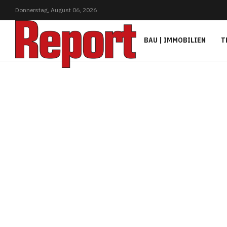
Donnerstag,
August
06,
2026
BAU | IMMOBILIEN
T