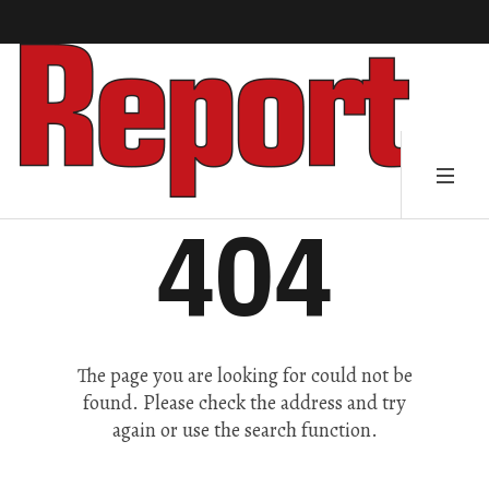
404
The page you are looking for could not be
found. Please check the address and try
again or use the search function.