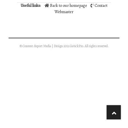
Useful links:
Back to our homepage
Contact
Webmaster
© Content: Report Media | Design 2021 GavickPro. All rights reserved.