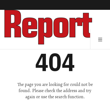
404
The page you are looking for could not be
found. Please check the address and try
again or use the search function.