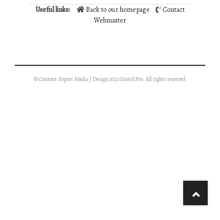
Useful links:
Back to our homepage
Contact
Webmaster
© Content: Report Media | Design 2021 GavickPro. All rights reserved.