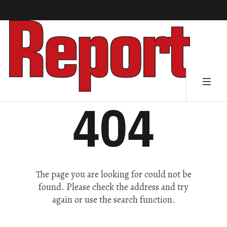
404
The page you are looking for could not be
found. Please check the address and try
again or use the search function.