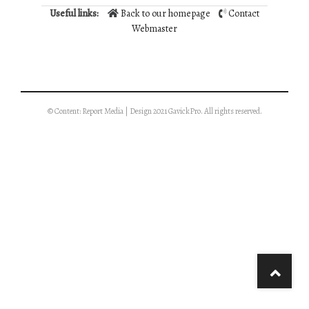
Useful links:
Back to our homepage
Contact
Webmaster
© Content: Report Media | Design 2021 GavickPro. All rights reserved.