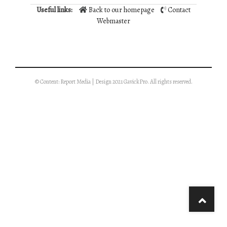
Useful links:
Back to our homepage
Contact
Webmaster
© Content: Report Media | Design 2021 GavickPro. All rights reserved.