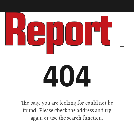
404
The page you are looking for could not be
found. Please check the address and try
again or use the search function.