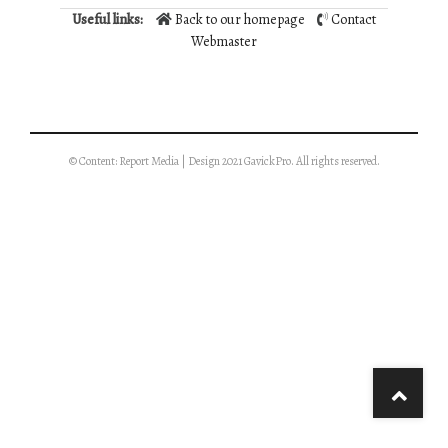
Useful links:
Back to our homepage
Contact
Webmaster
© Content: Report Media | Design 2021 GavickPro. All rights reserved.