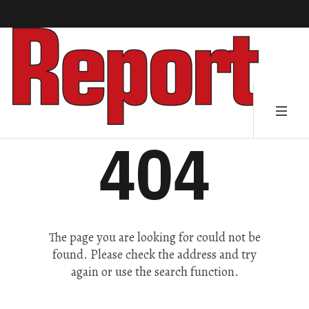
404
The page you are looking for could not be
found. Please check the address and try
again or use the search function.