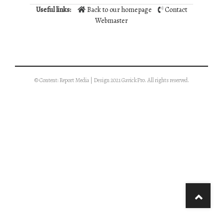
Useful links:
Back to our homepage
Contact
Webmaster
© Content: Report Media | Design 2021 GavickPro. All rights reserved.