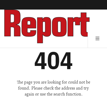
404
The page you are looking for could not be
found. Please check the address and try
again or use the search function.