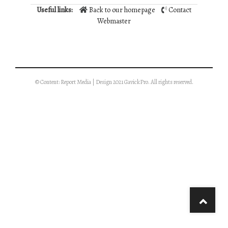
Useful links:
Back to our homepage
Contact
Webmaster
© Content: Report Media | Design 2021 GavickPro. All rights reserved.