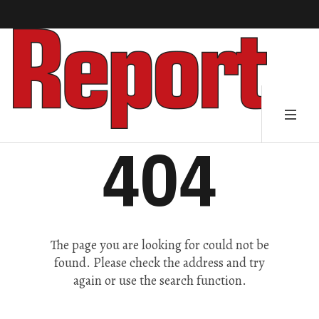
404
The page you are looking for could not be
found. Please check the address and try
again or use the search function.