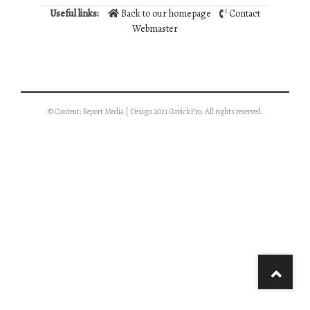
Useful links:
Back to our homepage
Contact
Webmaster
© Content: Report Media | Design 2021 GavickPro. All rights reserved.