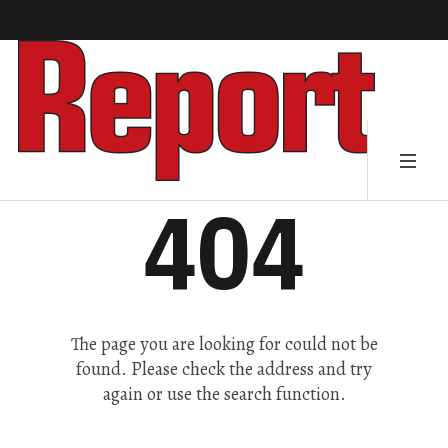
404
The page you are looking for could not be
found. Please check the address and try
again or use the search function.