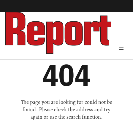
404
The page you are looking for could not be
found. Please check the address and try
again or use the search function.