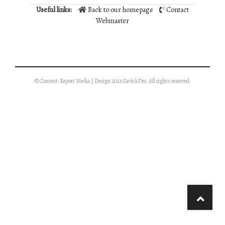
Useful links:
Back to our homepage
Contact
Webmaster
© Content: Report Media | Design 2021 GavickPro. All rights reserved.