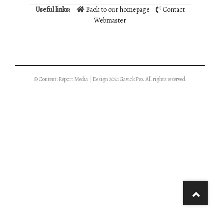
Useful links:
Back to our homepage
Contact
Webmaster
© Content: Report Media | Design 2021 GavickPro. All rights reserved.