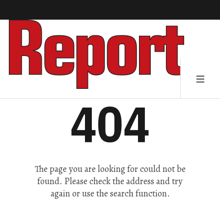
404
The page you are looking for could not be
found. Please check the address and try
again or use the search function.