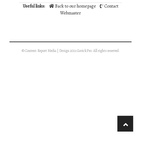
Useful links:
Back to our homepage
Contact
Webmaster
© Content: Report Media | Design 2021 GavickPro. All rights reserved.