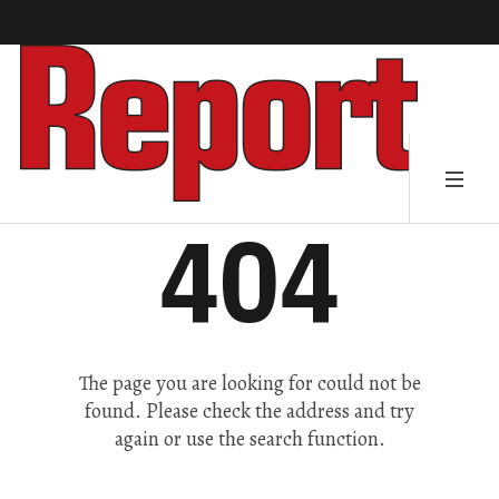
404
The page you are looking for could not be
found. Please check the address and try
again or use the search function.