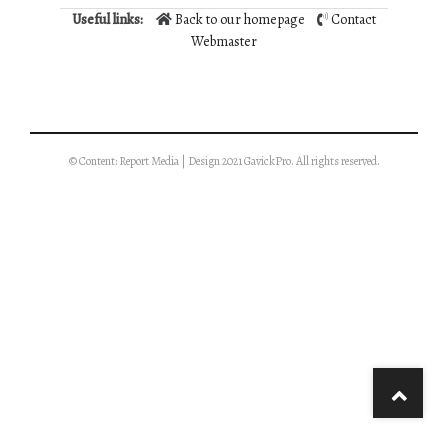
Useful links:
Back to our homepage
Contact
Webmaster
© Content: Report Media | Design 2021 GavickPro. All rights reserved.