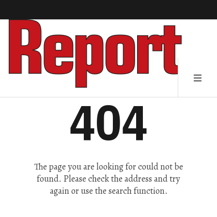
404
The page you are looking for could not be
found. Please check the address and try
again or use the search function.