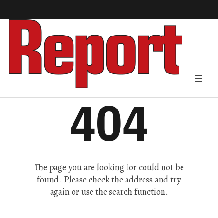
404
The page you are looking for could not be
found. Please check the address and try
again or use the search function.