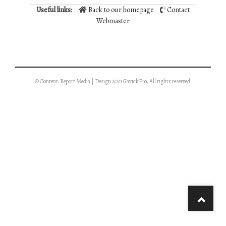
Useful links:
Back to our homepage
Contact
Webmaster
© Content: Report Media | Design 2021 GavickPro. All rights reserved.