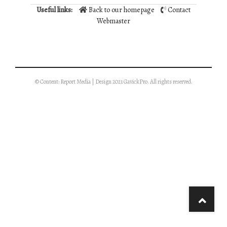
Useful links:
Back to our homepage
Contact
Webmaster
© Content: Report Media | Design 2021 GavickPro. All rights reserved.