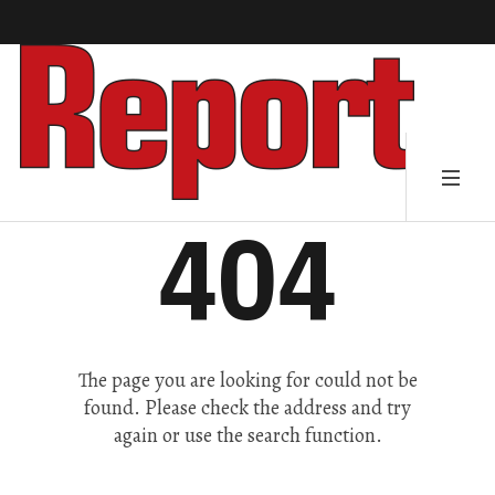
404
The page you are looking for could not be
found. Please check the address and try
again or use the search function.