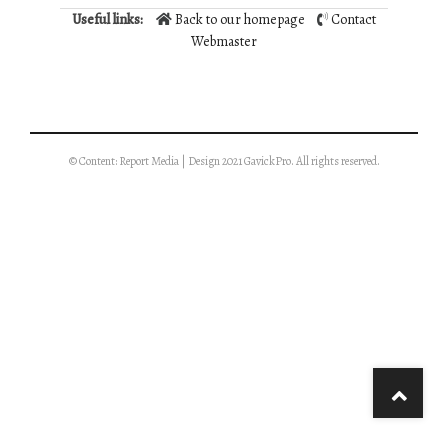
Useful links:
Back to our homepage
Contact
Webmaster
© Content: Report Media | Design 2021 GavickPro. All rights reserved.