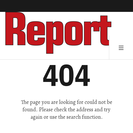
404
The page you are looking for could not be
found. Please check the address and try
again or use the search function.