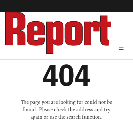
404
The page you are looking for could not be
found. Please check the address and try
again or use the search function.