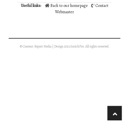
Useful links:
Back to our homepage
Contact
Webmaster
© Content: Report Media | Design 2021 GavickPro. All rights reserved.