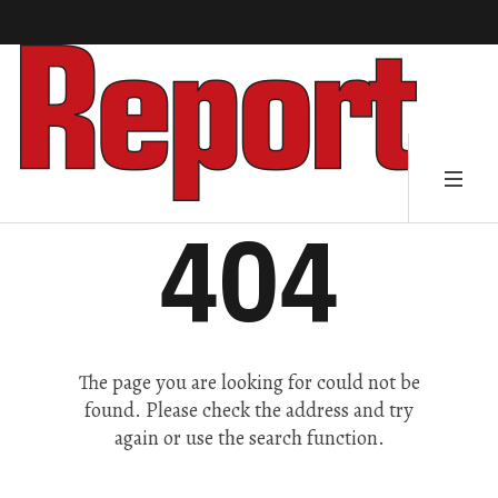
404
The page you are looking for could not be
found. Please check the address and try
again or use the search function.