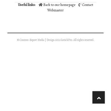
Useful links:
Back to our homepage
Contact
Webmaster
© Content: Report Media | Design 2021 GavickPro. All rights reserved.