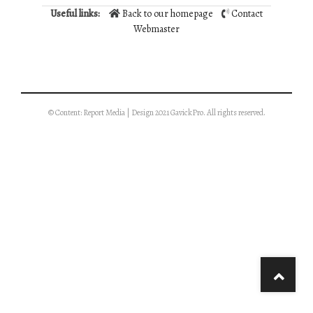
Useful links:
Back to our homepage
Contact
Webmaster
© Content: Report Media | Design 2021 GavickPro. All rights reserved.