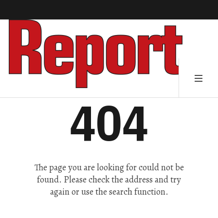
404
The page you are looking for could not be
found. Please check the address and try
again or use the search function.