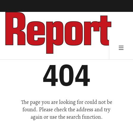
404
The page you are looking for could not be
found. Please check the address and try
again or use the search function.