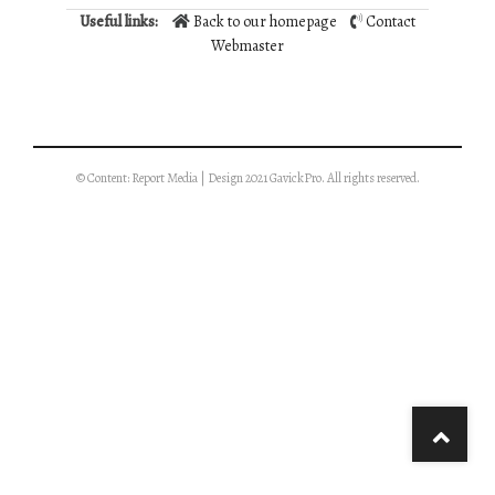
Useful links:
Back to our homepage
Contact
Webmaster
© Content: Report Media | Design 2021 GavickPro. All rights reserved.