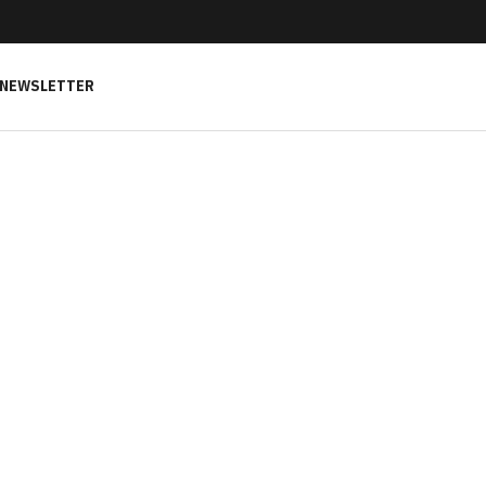
NEWSLETTER