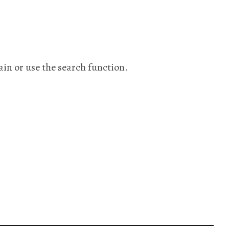
ain or use the search function.