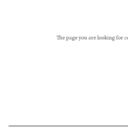
The page you are looking for c