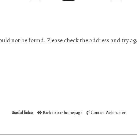
ould not be found. Please check the address and try ag
Useful links:
Back to our homepage
Contact Webmaster