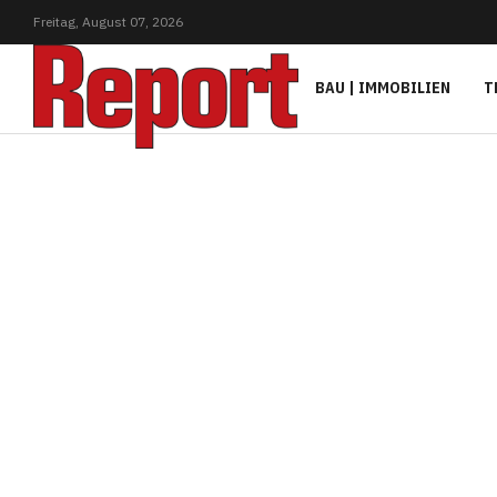
Freitag,
August
07,
2026
BAU | IMMOBILIEN
T