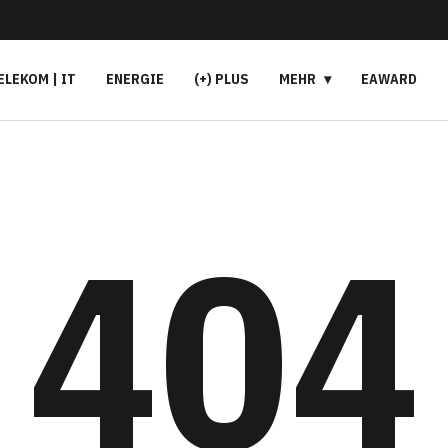
ELEKOM | IT
ENERGIE
(+) PLUS
MEHR
EAWARD
404