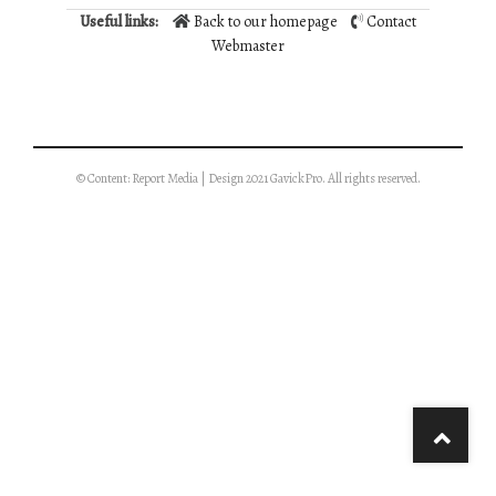
Useful links:
Back to our homepage
Contact
Webmaster
© Content: Report Media | Design 2021 GavickPro. All rights reserved.