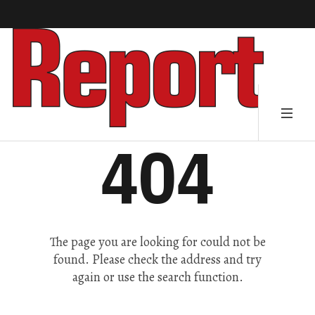
404
The page you are looking for could not be
found. Please check the address and try
again or use the search function.