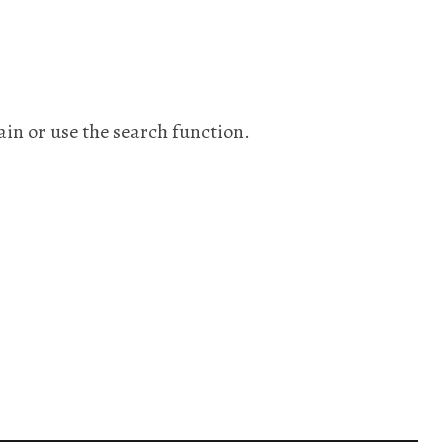
ain or use the search function.