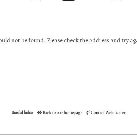
ould not be found. Please check the address and try ag
Useful links:
Back to our homepage
Contact Webmaster