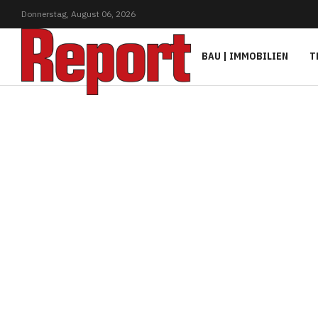
Donnerstag,
August
06,
2026
BAU | IMMOBILIEN
T