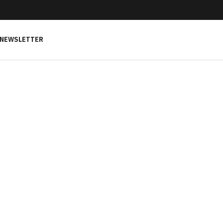
NEWSLETTER