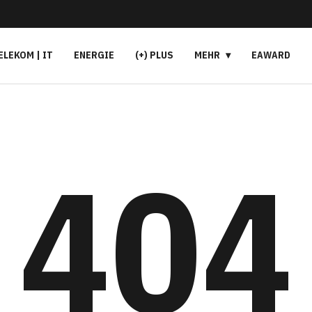
ELEKOM | IT
ENERGIE
(+) PLUS
MEHR
EAWARD
404