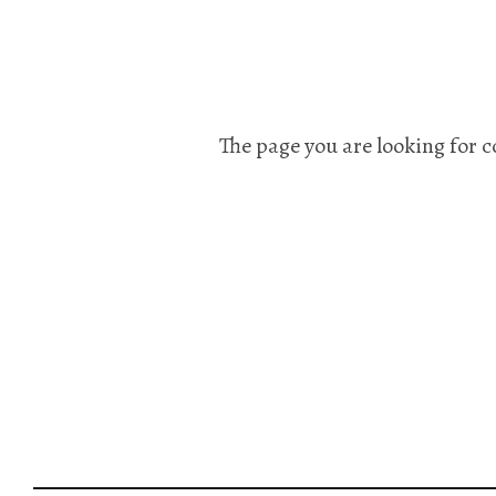
The page you are looking for c