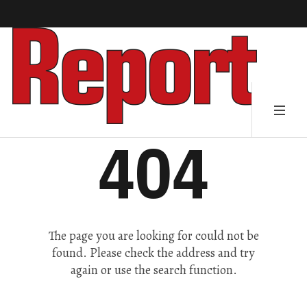
404
The page you are looking for could not be
found. Please check the address and try
again or use the search function.