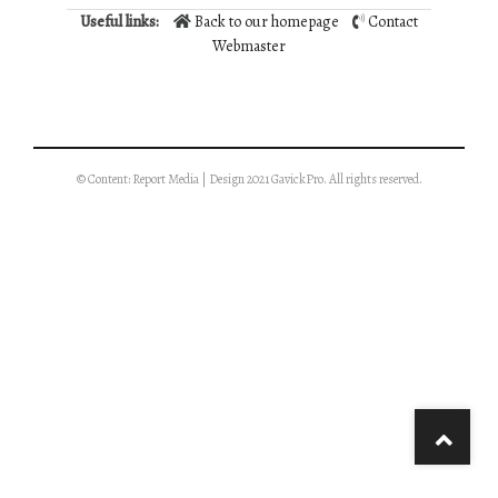
Useful links:
Back to our homepage
Contact
Webmaster
© Content: Report Media | Design 2021 GavickPro. All rights reserved.