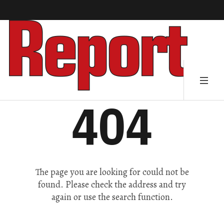
404
The page you are looking for could not be
found. Please check the address and try
again or use the search function.