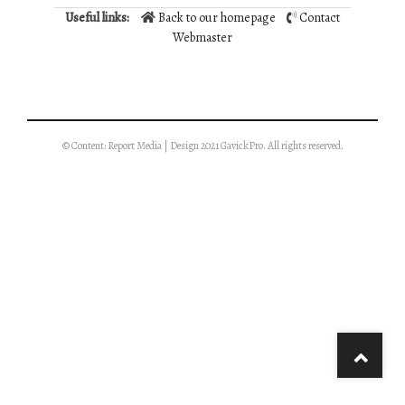
Useful links:
Back to our homepage
Contact
Webmaster
© Content: Report Media | Design 2021 GavickPro. All rights reserved.