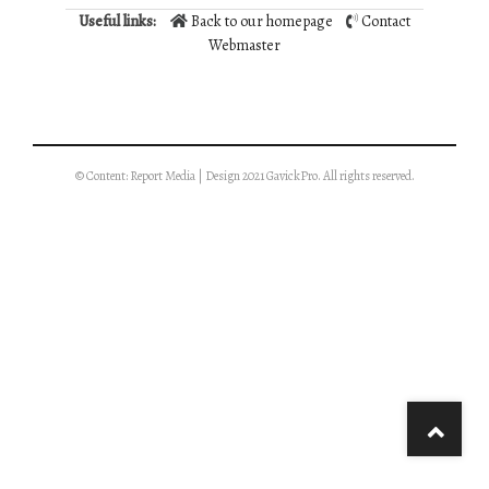
Useful links:
Back to our homepage
Contact
Webmaster
© Content: Report Media | Design 2021 GavickPro. All rights reserved.