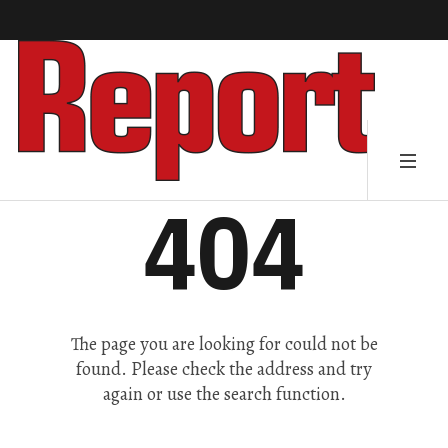
404
The page you are looking for could not be
found. Please check the address and try
again or use the search function.