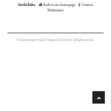
Useful links:
Back to our homepage
Contact
Webmaster
© Content: Report Media | Design 2021 GavickPro. All rights reserved.