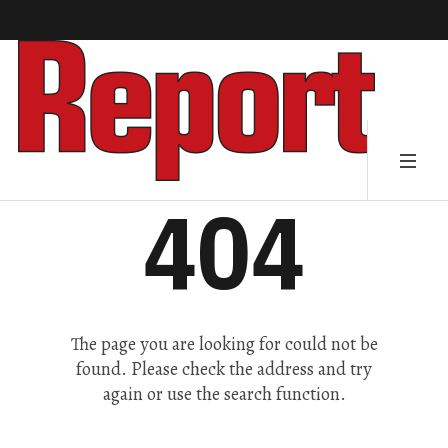
404
The page you are looking for could not be
found. Please check the address and try
again or use the search function.