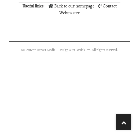
Useful links:
Back to our homepage
Contact
Webmaster
© Content: Report Media | Design 2021 GavickPro. All rights reserved.