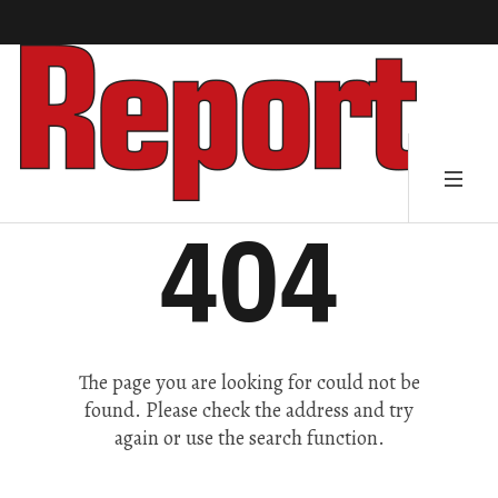
404
The page you are looking for could not be
found. Please check the address and try
again or use the search function.