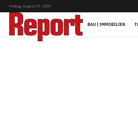
Freitag,
August
07,
2026
BAU | IMMOBILIEN
T