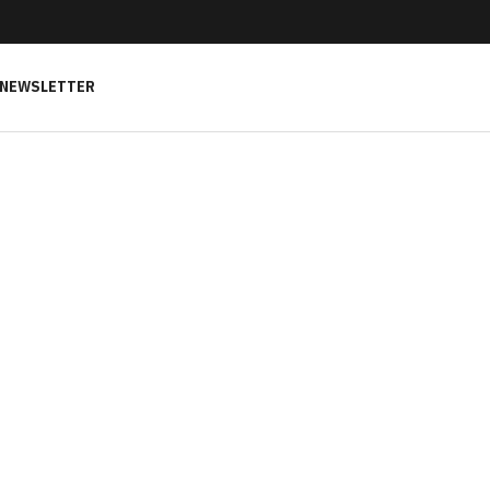
NEWSLETTER