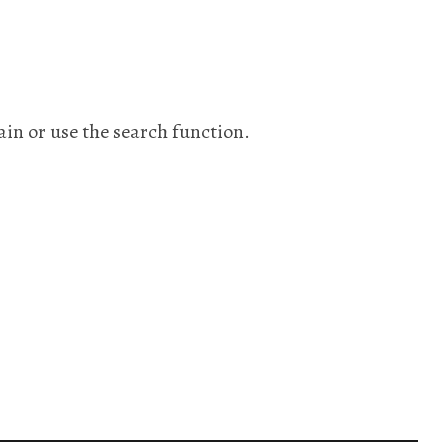
ain or use the search function.