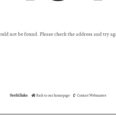
ould not be found. Please check the address and try ag
Useful links:
Back to our homepage
Contact Webmaster