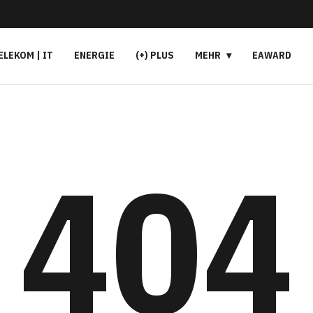
ELEKOM | IT
ENERGIE
(+) PLUS
MEHR
EAWARD
404