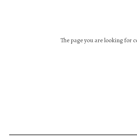
The page you are looking for c