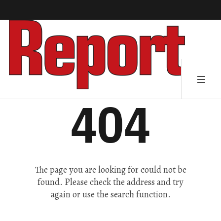
404
The page you are looking for could not be
found. Please check the address and try
again or use the search function.