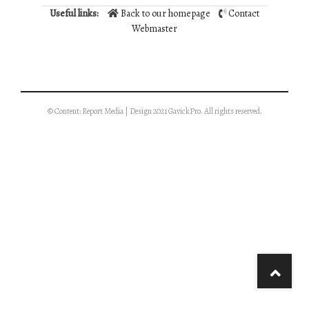
Useful links:
Back to our homepage
Contact
Webmaster
© Content: Report Media | Design 2021 GavickPro. All rights reserved.