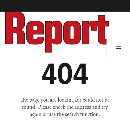
404
The page you are looking for could not be
found. Please check the address and try
again or use the search function.