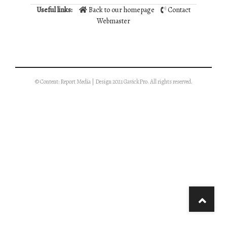
Useful links:
Back to our homepage
Contact
Webmaster
© Content: Report Media | Design 2021 GavickPro. All rights reserved.