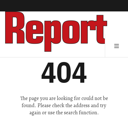
404
The page you are looking for could not be
found. Please check the address and try
again or use the search function.