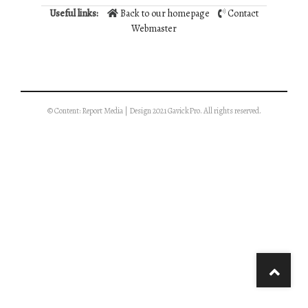
Useful links:
Back to our homepage
Contact
Webmaster
© Content: Report Media | Design 2021 GavickPro. All rights reserved.