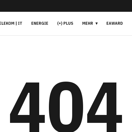
ELEKOM | IT
ENERGIE
(+) PLUS
MEHR
EAWARD
404