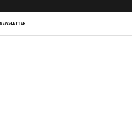
NEWSLETTER