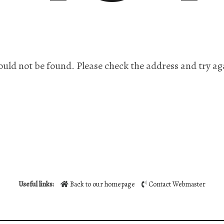
ould not be found. Please check the address and try ag
Useful links:
Back to our homepage
Contact Webmaster