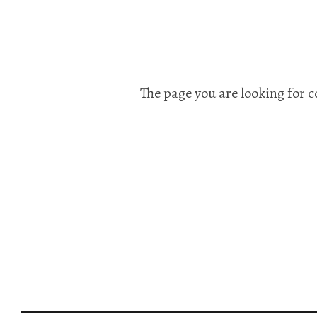
The page you are looking for c