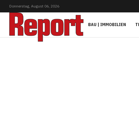
Donnerstag,
August
06,
2026
BAU | IMMOBILIEN
T