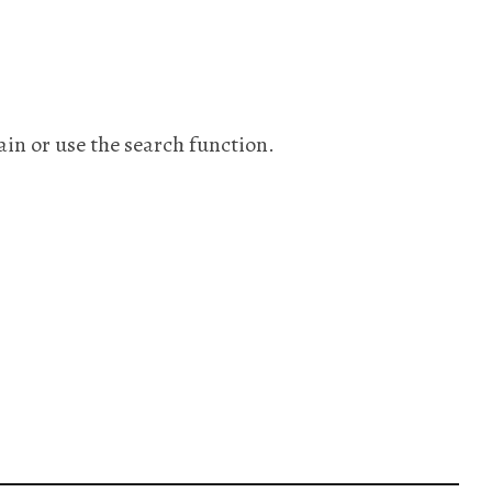
ain or use the search function.