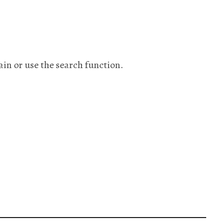
ain or use the search function.