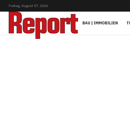
Freitag,
August
07,
2026
BAU | IMMOBILIEN
T