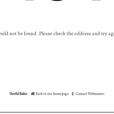
ould not be found. Please check the address and try ag
Useful links:
Back to our homepage
Contact Webmaster