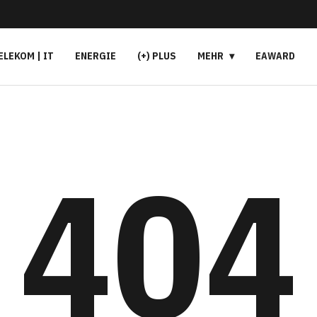
ELEKOM | IT
ENERGIE
(+) PLUS
MEHR
EAWARD
404