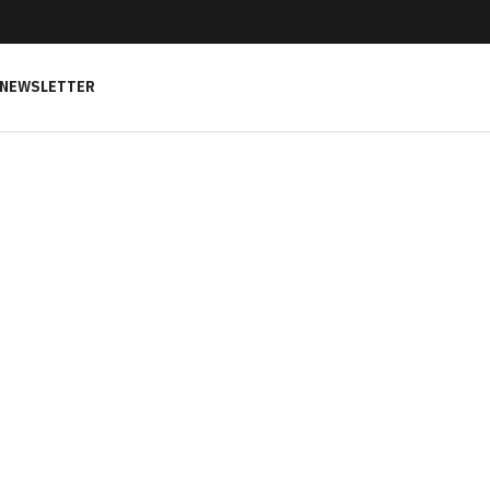
NEWSLETTER