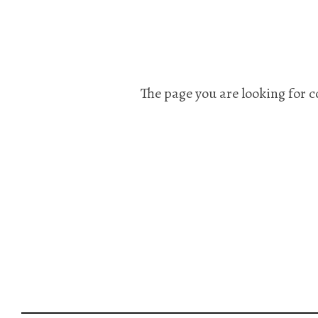
The page you are looking for c