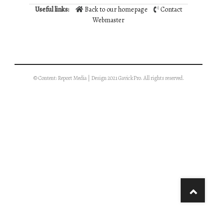
Useful links:
Back to our homepage
Contact
Webmaster
© Content: Report Media | Design 2021 GavickPro. All rights reserved.