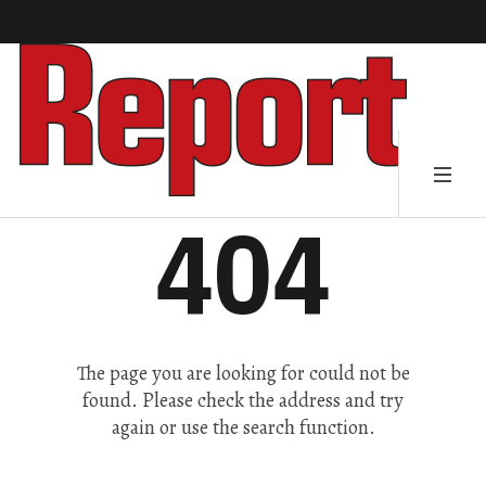
404
The page you are looking for could not be
found. Please check the address and try
again or use the search function.