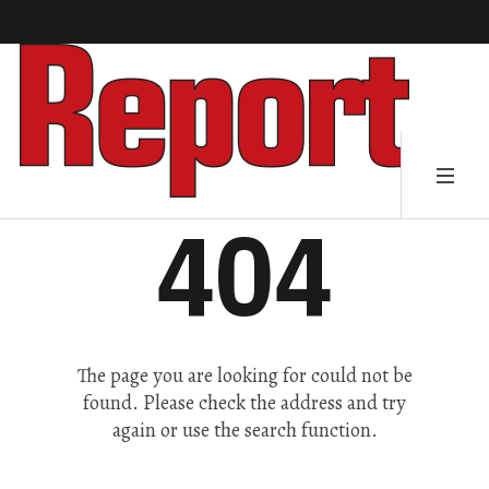
404
The page you are looking for could not be
found. Please check the address and try
again or use the search function.