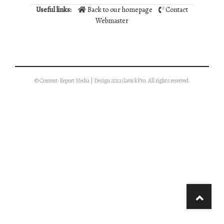
Useful links:
Back to our homepage
Contact
Webmaster
© Content: Report Media | Design 2021 GavickPro. All rights reserved.