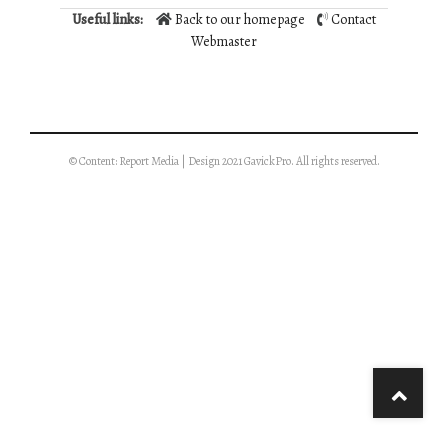
Useful links:
Back to our homepage
Contact
Webmaster
© Content: Report Media | Design 2021 GavickPro. All rights reserved.