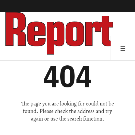
404
The page you are looking for could not be
found. Please check the address and try
again or use the search function.