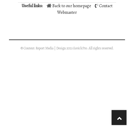
Useful links:
Back to our homepage
Contact
Webmaster
© Content: Report Media | Design 2021 GavickPro. All rights reserved.