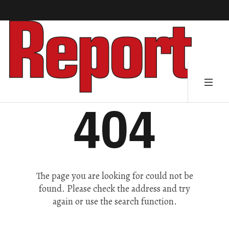
404
The page you are looking for could not be
found. Please check the address and try
again or use the search function.